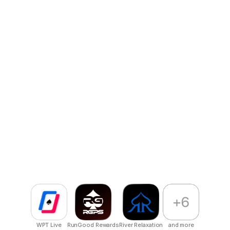
Reliable Maintenance & Growth Support
Post-launch, we support you by iterating, scaling, and 
optimizing as your app grows.
Our impact
globally.
We publish globally with multiple apps live on stores,
primarily in poker but open to all industries.
WPT Live
RunGood Rewards
River Relaxation
and more