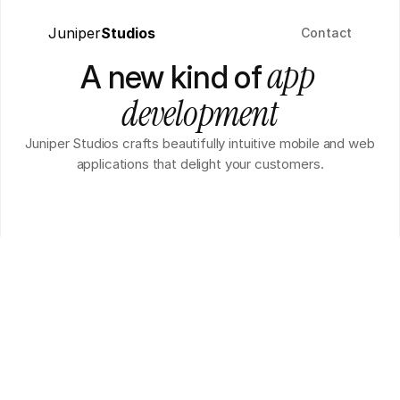
Juniper
Studios
Contact
 app 
A new kind of
development
Juniper Studios crafts beautifully intuitive mobile and web
applications that delight your customers.